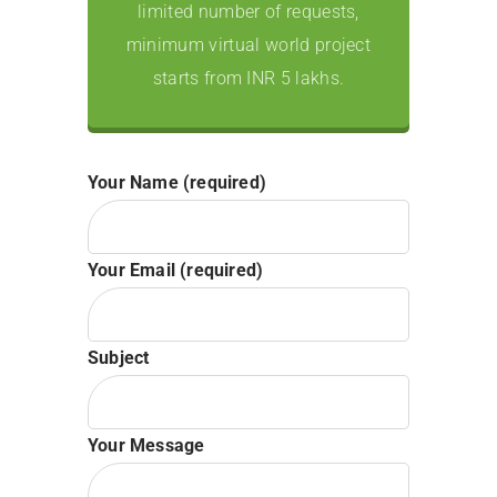
limited number of requests,
minimum virtual world project
starts from INR 5 lakhs.
Your Name (required)
Your Email (required)
Subject
Your Message