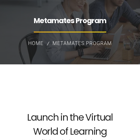
Metamates Program
HOME
METAMATES PROGRAM
Launch in the Virtual
World of Learning