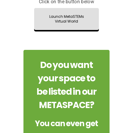
Click on the button below
Launch MetaSTEMs
Virtual World
Do you want
your space to
be listed in our
METASPACE?
You can even get