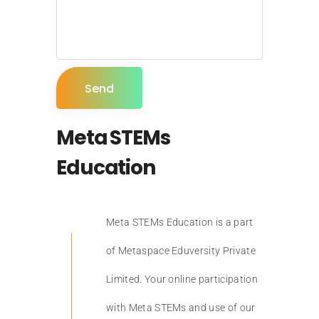
Meta STEMs
Education
Meta STEMs Education is a part
of Metaspace Eduversity Private
Limited. Your online participation
with Meta STEMs and use of our