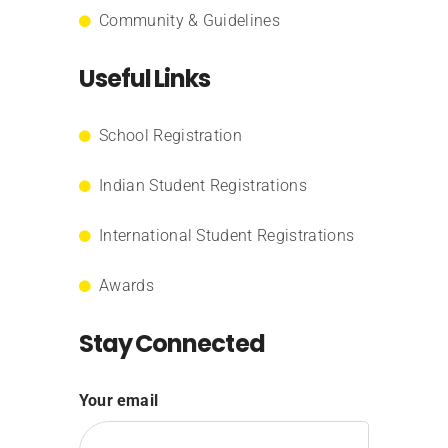
Community & Guidelines
Useful Links
School Registration
Indian Student Registrations
International Student Registrations
Awards
Stay Connected
Your email