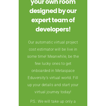
your own room
designed by our
expert team of
developers!
Our automatic virtual project
cost estimator will be live in
some time! Meanwhile, be the
few lucky ones to get
onboarded in Metaspace
Eduversity’s virtual world. Fill
up your details and start your
virtual journey today!
P.S.: We will take up only a