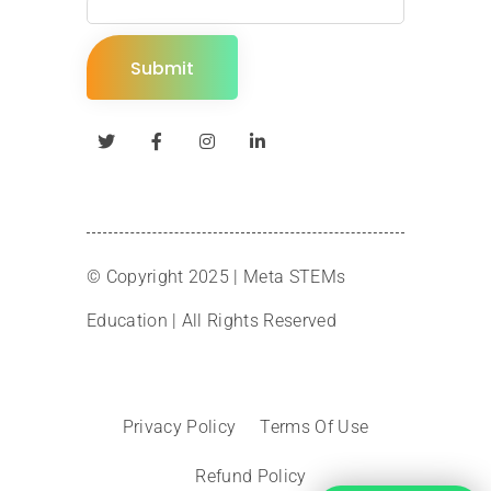
© Copyright 2025 |
Meta STEMs
Education
| All Rights Reserved
Privacy Policy
Terms Of Use
Refund Policy