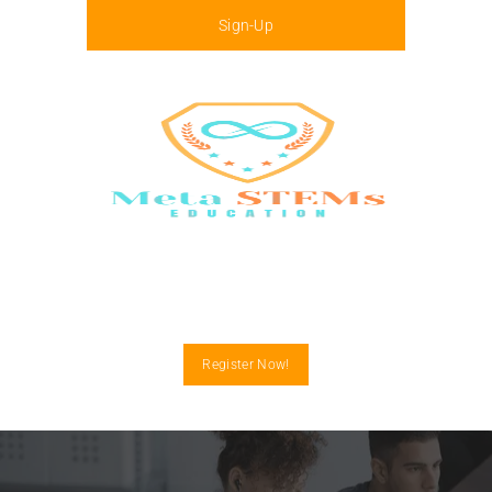
Sign-Up
Menu
Register Now!