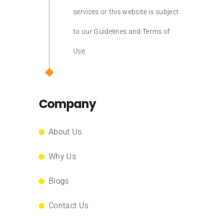
services or this website is subject
to our Guidelines and Terms of
Use.
Company
About Us
Why Us
Blogs
Contact Us