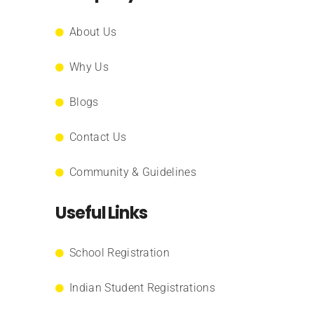
About Us
Why Us
Blogs
Contact Us
Community & Guidelines
Useful Links
School Registration
Indian Student Registrations