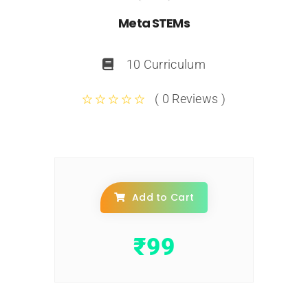
Meta STEMs
10 Curriculum
( 0 Reviews )
Add to Cart
₹
99