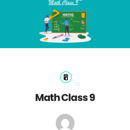
Math Class 9