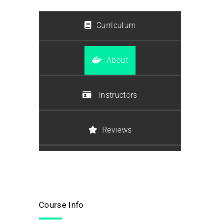
Curriculum
About
Instructors
Reviews
Course Info