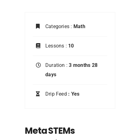
Categories :
Math
Lessons :
10
Duration :
3 months 28
days
Drip Feed
: Yes
Meta STEMs