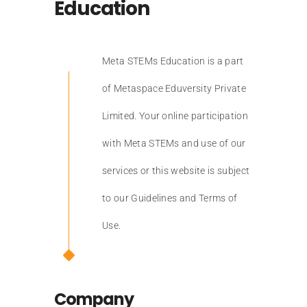
Education
Meta STEMs Education is a part
of Metaspace Eduversity Private
Limited. Your online participation
with Meta STEMs and use of our
services or this website is subject
to our Guidelines and Terms of
Use.
Company