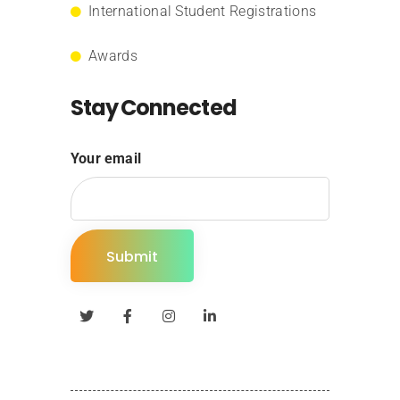
International Student Registrations
Awards
Stay Connected
Your email