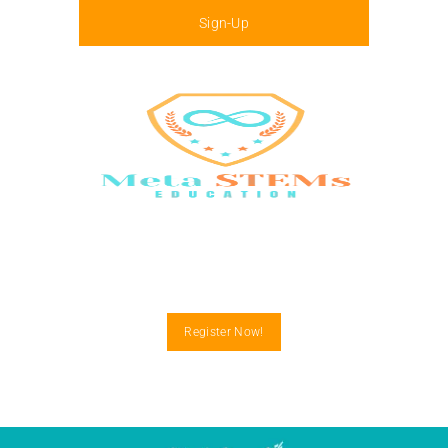
Sign-Up
Menu
Register Now!