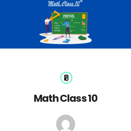
Math Class 10