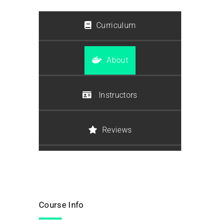
Curriculum
About
Instructors
Reviews
Course Info