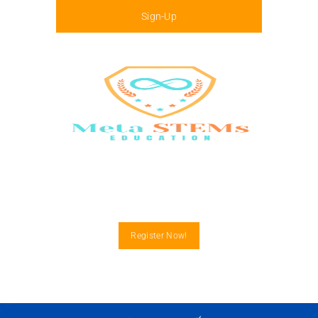
Sign-Up
Menu
Register Now!