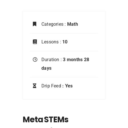
Categories :
Math
Lessons :
10
Duration :
3 months 28
days
Drip Feed
: Yes
Meta STEMs