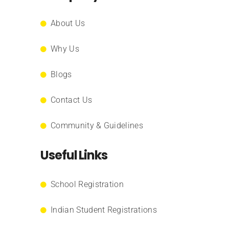
About Us
Why Us
Blogs
Contact Us
Community & Guidelines
Useful Links
School Registration
Indian Student Registrations