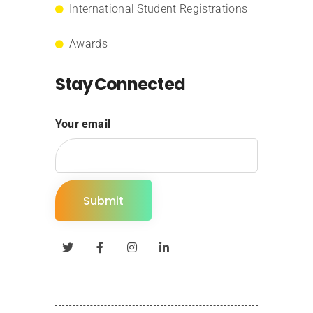
International Student Registrations
Awards
Stay Connected
Your email