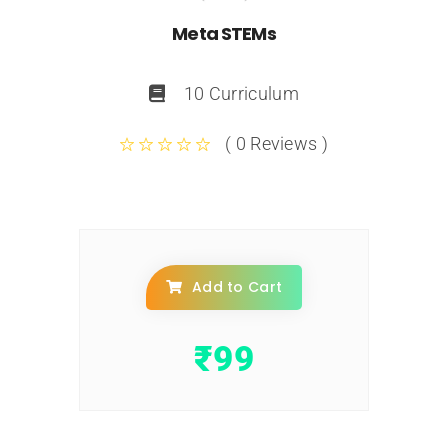
Meta STEMs
10 Curriculum
( 0 Reviews )
Add to Cart
₹
99