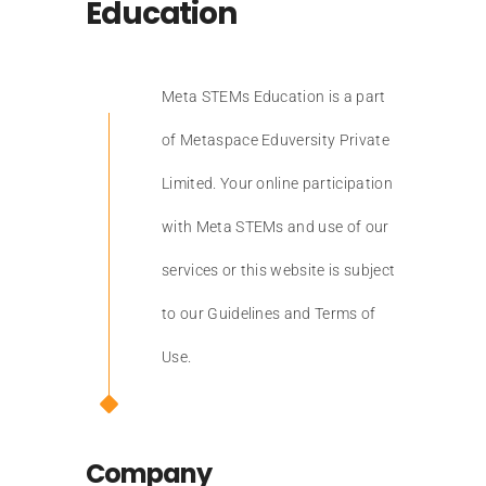
Education
Meta STEMs Education is a part
of Metaspace Eduversity Private
Limited. Your online participation
with Meta STEMs and use of our
services or this website is subject
to our Guidelines and Terms of
Use.
Company