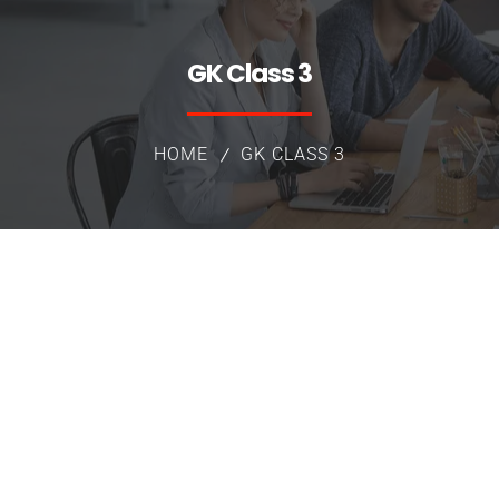
GK Class 3
HOME
GK CLASS 3