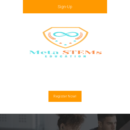
Sign-Up
Menu
Register Now!