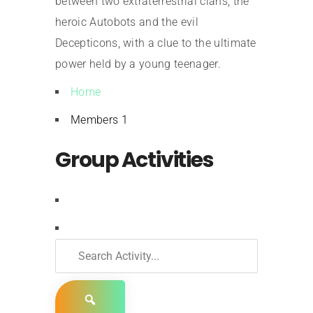
between two extraterrestrial clans, the
heroic Autobots and the evil
Decepticons, with a clue to the ultimate
power held by a young teenager.
Home
Members
1
Group Activities
RSS
Search
Activity...
Show: