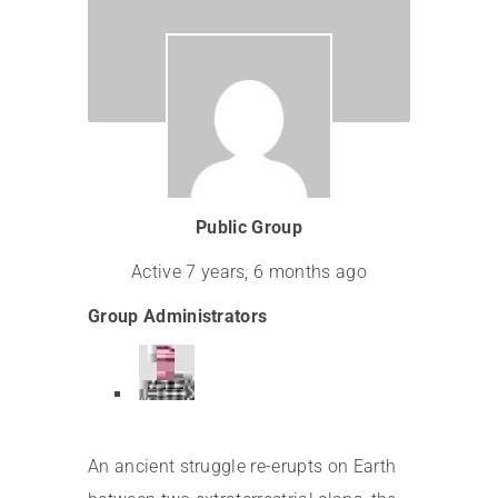
Leadership
Public Group
Active
7 years, 6 months ago
Group Administrators
An ancient struggle re-erupts on Earth