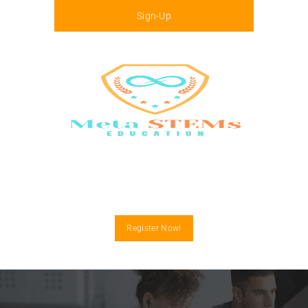
Sign-Up
Menu
Register Now!