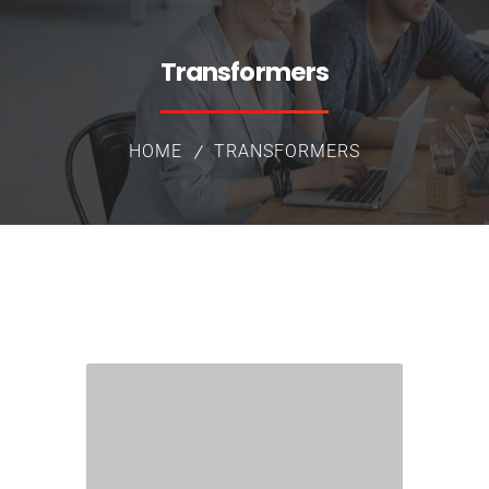
Transformers
HOME
TRANSFORMERS
Group