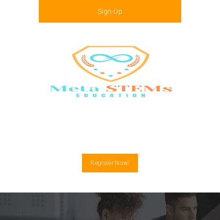
Sign-Up
Menu
Register Now!