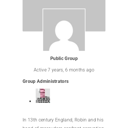
Leadership
Public Group
Active
7 years, 6 months ago
Group Administrators
In 13th century England, Robin and his