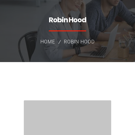
Robin Hood
HOME
ROBIN HOOD
Group