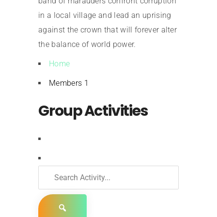
band of marauders confront corruption
in a local village and lead an uprising
against the crown that will forever alter
the balance of world power.
Home
Members
1
Group Activities
RSS
Search
Activity...
Show: