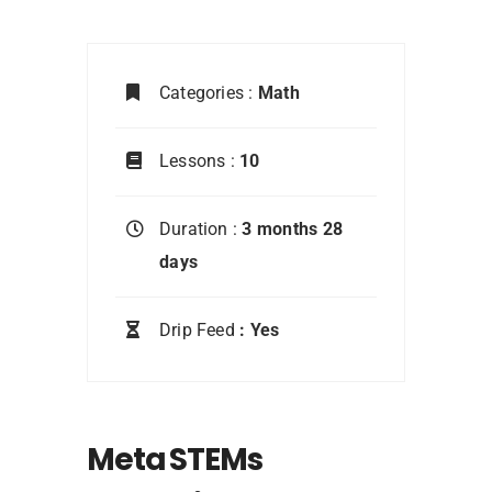
Categories :
Math
Lessons :
10
Duration :
3 months 28
days
Drip Feed
: Yes
Meta STEMs