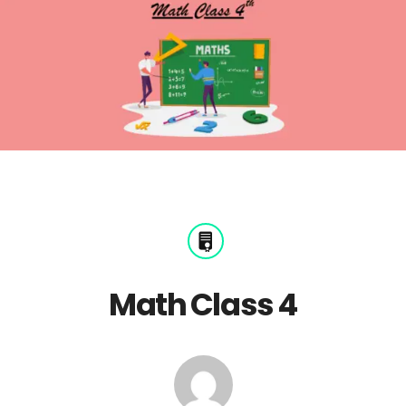
Math Class 4