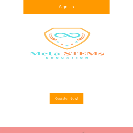
Sign-Up
Menu
Register Now!