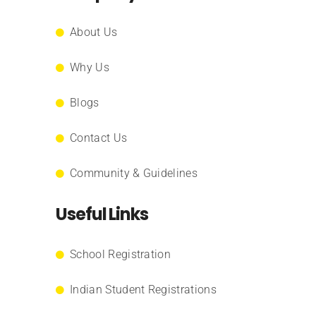
About Us
Why Us
Blogs
Contact Us
Community & Guidelines
Useful Links
School Registration
Indian Student Registrations