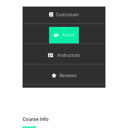
Curriculum
About
Instructors
Reviews
Course Info