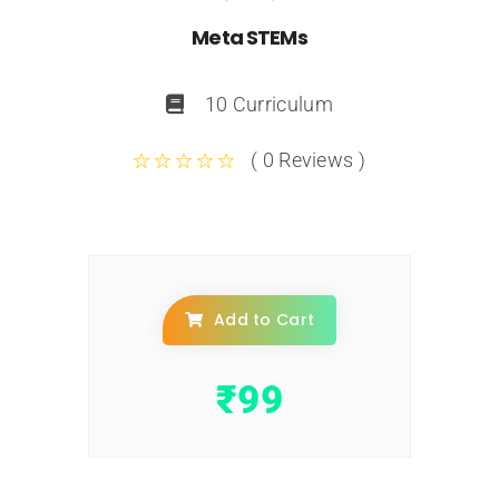
Meta STEMs
10 Curriculum
( 0 Reviews )
Add to Cart
₹
99