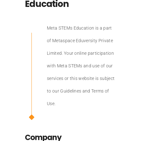
Education
Meta STEMs Education is a part
of Metaspace Eduversity Private
Limited. Your online participation
with Meta STEMs and use of our
services or this website is subject
to our Guidelines and Terms of
Use.
Company