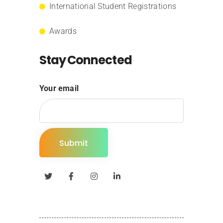
International Student Registrations
Awards
Stay Connected
Your email