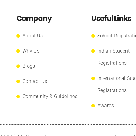
Company
Useful Links
About Us
School Registrat
Why Us
Indian Student
.
Registrations
Blogs
International Stu
Contact Us
Registrations
Community & Guidelines
Awards