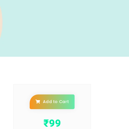
Add to Cart
₹
99