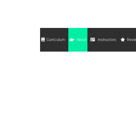
Curriculum
About
Instructors
Revi