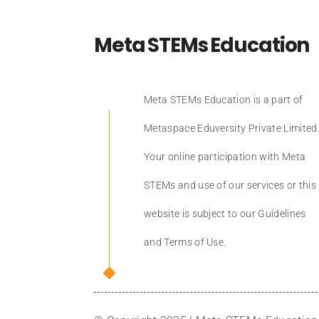
Meta STEMs Education
Meta STEMs Education is a part of
Metaspace Eduversity Private Limited
Your online participation with Meta
STEMs and use of our services or this
website is subject to our Guidelines
and Terms of Use.