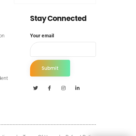
Stay Connected
ion
Your email
dent