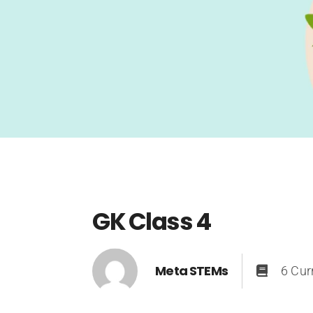
GK Class 4
Meta STEMs
6 Cur