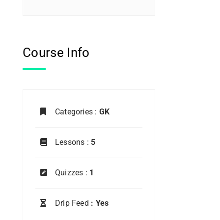
Course Info
Categories :
GK
Lessons :
5
Quizzes :
1
Drip Feed
: Yes