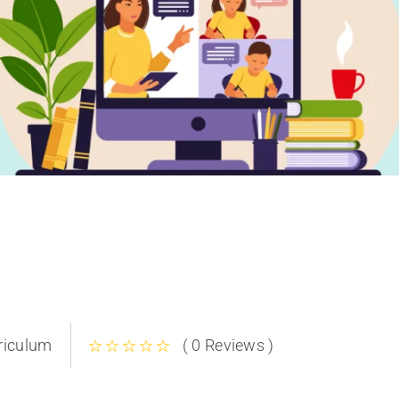
riculum
( 0 Reviews )