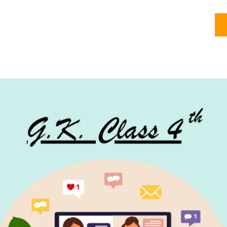
Courses
About
Olympiads
My account