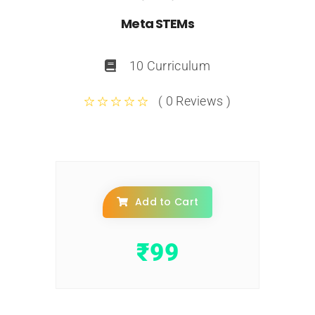
Meta STEMs
10 Curriculum
( 0 Reviews )
Add to Cart
₹
99