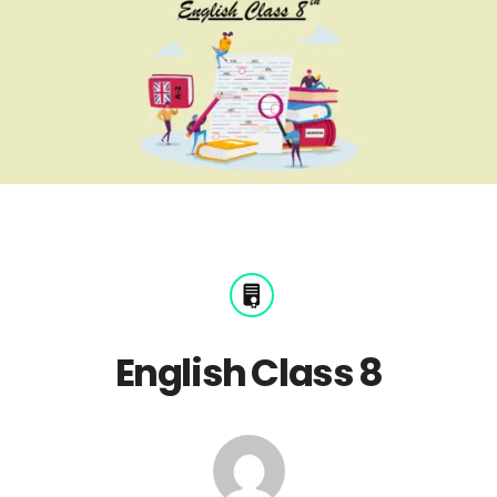
English Class 8