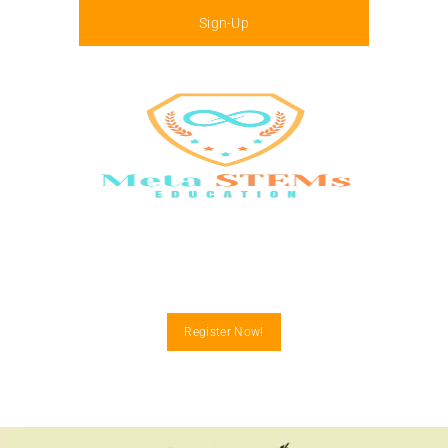
Sign-Up
Menu
Register Now!