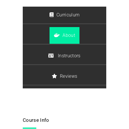
Curriculum
About
Instructors
Reviews
Course Info