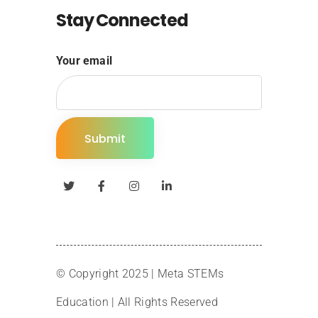
Stay Connected
Your email
© Copyright 2025 |
Meta STEMs
Education
| All Rights Reserved