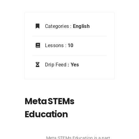
Categories :
English
Lessons :
10
Drip Feed
: Yes
Meta STEMs
Education
Meta STEMs Education is a part