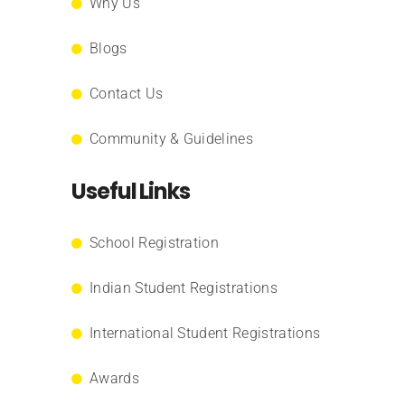
Why Us
Blogs
Contact Us
Community & Guidelines
Useful Links
School Registration
Indian Student Registrations
International Student Registrations
Awards