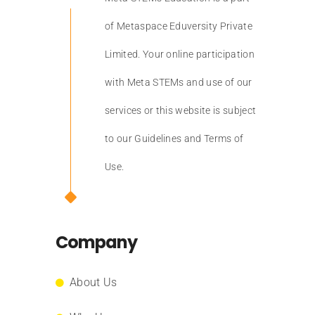
of Metaspace Eduversity Private
Limited. Your online participation
with Meta STEMs and use of our
services or this website is subject
to our Guidelines and Terms of
Use.
Company
About Us