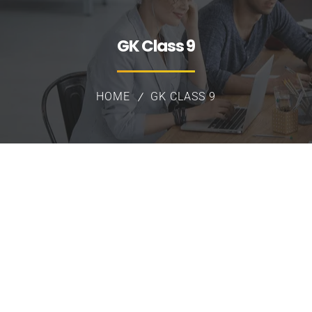
GK Class 9
HOME
GK CLASS 9