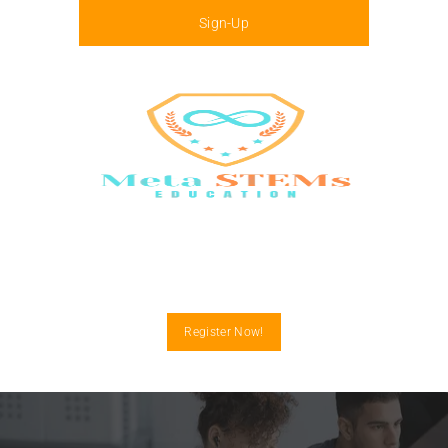
Sign-Up
Menu
Register Now!