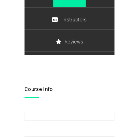
Instructors
Reviews
Course Info