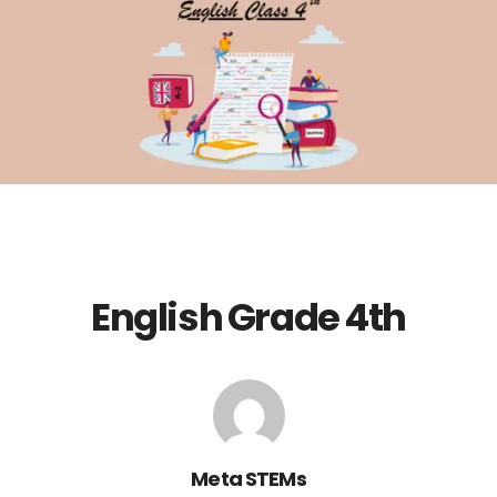
English Grade 4th
Meta STEMs