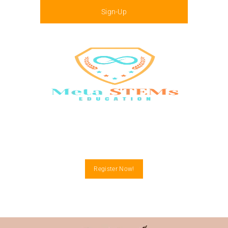
Sign-Up
Menu
Register Now!