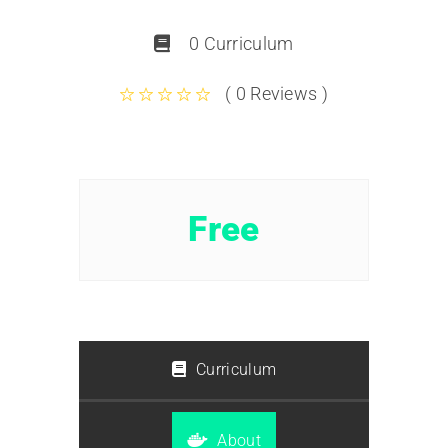
0 Curriculum
( 0 Reviews )
Free
Curriculum
About